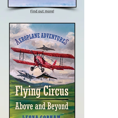
Find out more!