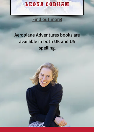
Find out more!
Aeroplane Adventures books are
available in both UK and US
spelling.