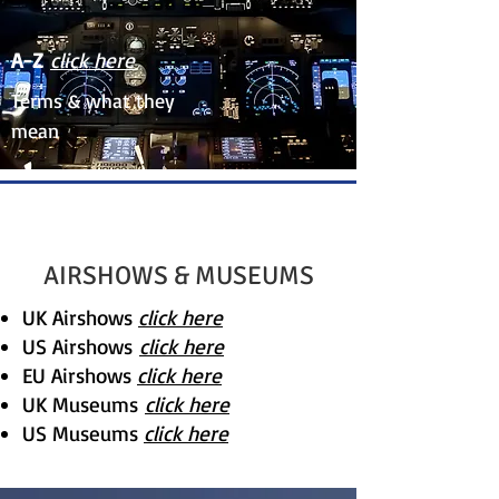
A-Z
click here
Terms & what they
mean
AIRSHOWS & MUSEUMS
UK Airshows
click here
US Airshows
click here
EU Airshows
click here
UK Museums
click here
US Museums
click here