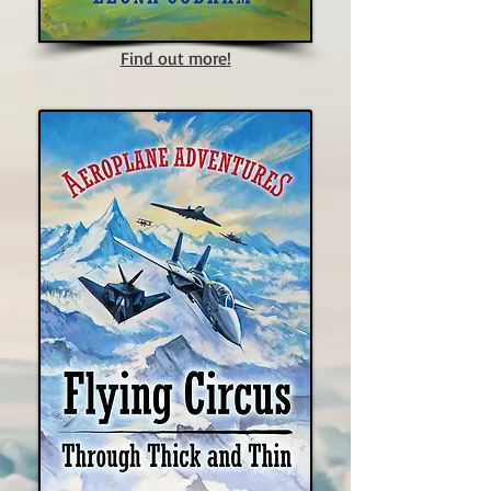
Find out more!