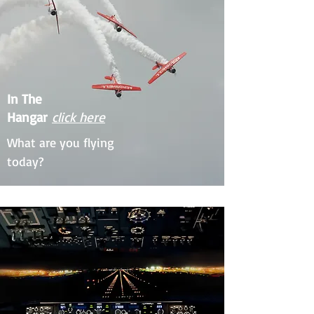
In The
Hangar
click here
What are you flying
today?