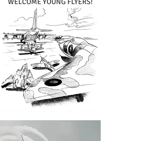
WELCOME YOUNG FLYERS!
Meet the
Team
click here
Teamwork Bravery
Excitement