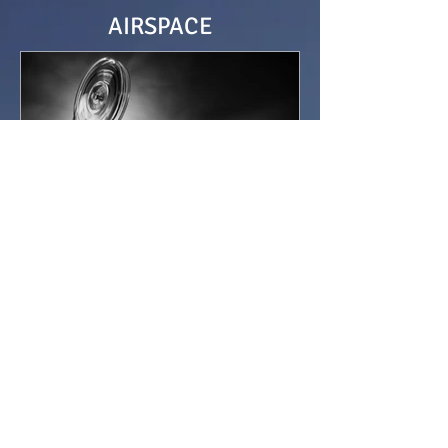
AIRSPACE
Sir Alan Cobham’s Newsdrop
At 3pm the horses at the Epsom Derby
galloped out of the start gates. Alan
Cobham stood by his aeroplane. He
heard the starting gun and...