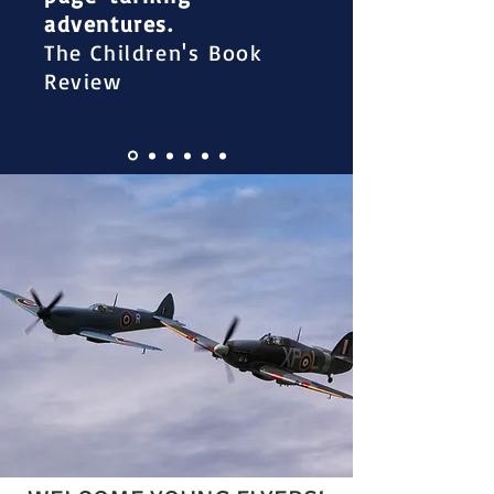
adventures.
The Children's Book
Review