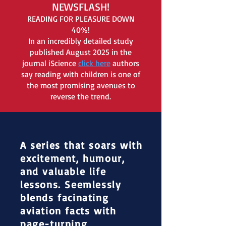
NEWSFLASH!
READING FOR PLEASURE DOWN
40%
!
In an incredibly detailed study
published August 2025 in the
journal iScience
click here
authors
say reading with children is one of
the most promising avenues to
reverse the trend.
A series that soars with
excitement, humour,
and valuable life
lessons. Seemlessly
blends facinating
aviation facts with
page-turning