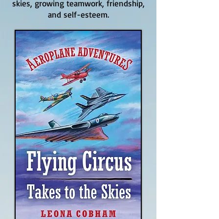
skies, growing teamwork, friendship,
and self-esteem.