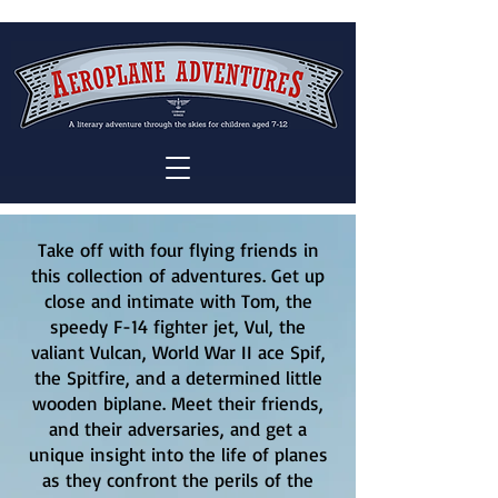
Take off with four flying friends in
this collection of adventures. Get up
close and intimate with Tom, the
speedy F-14 fighter jet, Vul, the
valiant Vulcan, World War II ace Spif,
the Spitfire, and a determined little
wooden biplane. Meet their friends,
and their adversaries, and get a
unique insight into the life of planes
as they confront the perils of the