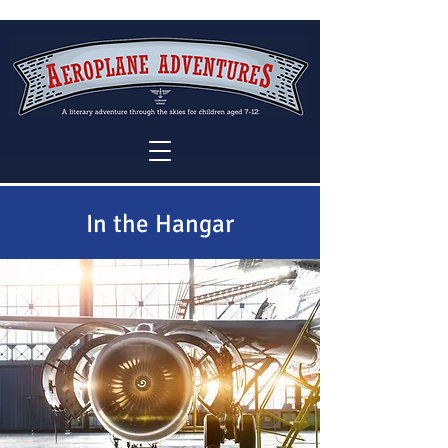
In the Hangar