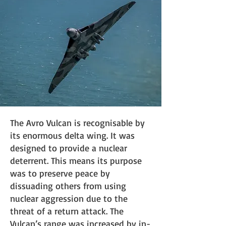
The Avro Vulcan is recognisable by
its enormous delta wing. It was
designed to provide a nuclear
deterrent. This means its purpose
was to preserve peace by
dissuading others from using
nuclear aggression due to the
threat of a return attack. The
Vulcan’s range was increased by in-