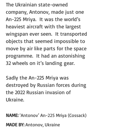
​The Ukrainian state-owned
company, Antonov, made just one
An-225 Mriya. It was the world’s
heaviest aircraft with the largest
wingspan ever seen. It transported
objects that seemed impossible to
move by air like parts for the space
programme. It had an astonishing
32 wheels on it’s landing gear.
Sadly the An-225 Mriya was
destroyed by Russian forces during
the 2022 Russian invasion of
Ukraine.
NAME:
‘Antonov’ An-225 Mriya (Cossack)
MADE BY:
Antonov, Ukraine