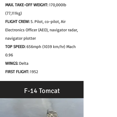
MAX. TAKE-OFF WEIGHT:
170,000lb
(77,111kg)
FLIGHT CREW:
5. Pilot, co-pilot, Air
Electronics Officer (AEO), navigator radar,
navigator plotter
TOP SPEED:
656mph (1039 km/hr) Mach
0.96
WINGS:
Delta
FIRST FLIGHT:
1952
F-14 Tomcat