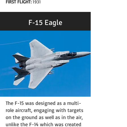
FIRST FLIGHT:
1931
F-15 Eagle
The F-15 was designed as a multi-
role aircraft, engaging with targets
on the ground as well as in the air,
unlike the F-14 which was created