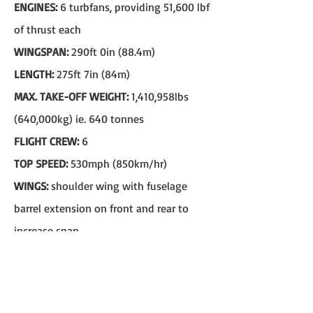
ENGINES:
6 turbfans, providing 51,600 lbf
of thrust each
WINGSPAN:
290ft 0in (88.4m)
LENGTH:
275ft 7in (84m)
MAX. TAKE-OFF WEIGHT:
1,410,958lbs
(640,000kg) ie. 640 tonnes
FLIGHT CREW:
6
TOP SPEED:
530mph (850km/hr)
WINGS:
shoulder wing with fuselage
barrel extension on front and rear to
increase span
FIRST FLIGHT:
1968
F-117 Nighthawk