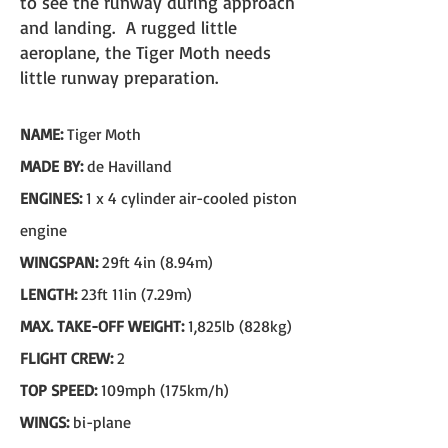
to see the runway during approach
and landing. A rugged little
aeroplane, the Tiger Moth needs
little runway preparation.
NAME:
Tiger Moth
MADE BY:
de Havilland
ENGINES:
1 x 4 cylinder air-cooled piston
engine
WINGSPAN:
29ft 4in (8.94m)
LENGTH:
23ft 11in (7.29m)
MAX. TAKE-OFF WEIGHT:
1,825lb (828kg)
FLIGHT CREW:
2
TOP SPEED:
109mph (175km/h)
WINGS:
bi-plane