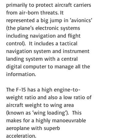
primarily to protect aircraft carriers
from air-born threats. It
represented a big jump in ‘avionics’
(the plane’s electronic systems
including navigation and flight
control). It includes a tactical
navigation system and instrument
landing system with a central
digital computer to manage all the
information.
The F-15 has a high engine-to-
weight ratio and also a low
ratio of
aircraft weight to wing area
(known as ‘wing loading’). This
makes for a highly manoeuvrable
aeropl
ane with superb
acceleration.