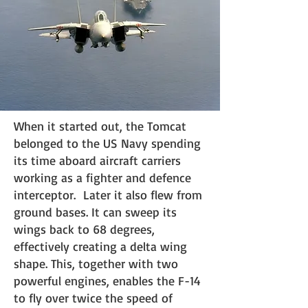
When it started out, the Tomcat
belonged to the US Navy spending
its time aboard aircraft carriers
working as a fighter and defence
interceptor. Later it also flew from
ground bases. It can sweep its
wings back to 68 degrees,
effectively creating a delta wing
shape. This, together with two
powerful engines, enables the F-14
to fly over twice the speed of