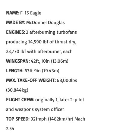
NAME:
F-15 Eagle
MADE BY:
McDonnel Douglas
ENGINES:
2 afterburning turbofans
producing 14,590 lbf of thrust dry,
23,770 lbf with afterburner, each
WINGSPAN:
42ft, 10in (13.06m)
LENGTH:
63ft 9in (19.43m)
MAX. TAKE-OFF WEIGHT:
68,000lbs
(30,844kg)
FLIGHT CREW:
originally 1, later 2: pilot
and weapons system officer
TOP SPEED:
921mph (1482km/hr) Mach
2.54