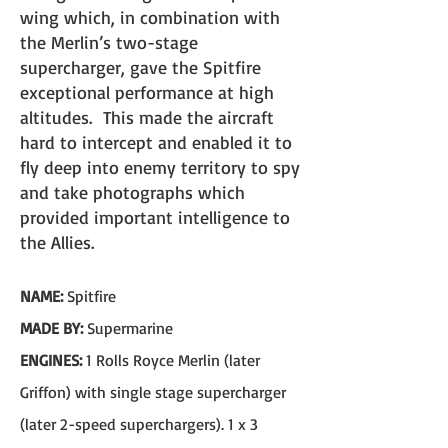
wing which, in combination with
the Merlin’s two-stage
supercharger
, gave the Spitfire
exceptional performance at high
altitudes. This made the aircraft
hard to intercept and enabled it to
fly deep into enemy territory to spy
and take photographs which
provided important intelligence to
the Allies.​
NAME:
Spitfire
MADE BY:
Supermarine
ENGINES:
1 Rolls Royce Merlin (later
Griffon) with single stage supercharger
(later 2-speed superchargers). 1 x 3