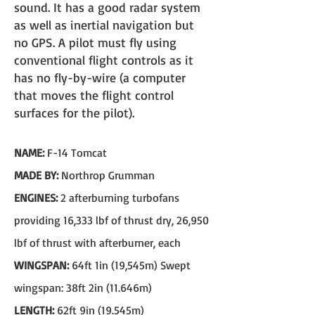
sound. It has a good radar system
as well as inertial navigation but
no GPS. A pilot must fly using
conventional flight controls as it
has no fly-by-wire (a computer
that moves the flight control
surfaces for the pilot).
NAME:
F-14 Tomcat
MADE BY:
Northrop Grumman
ENGINES:
2 afterburning turbofans
providing 16,333 lbf of thrust dry, 26,950
lbf of thrust with afterburner, each
WINGSPAN:
64ft 1in (19,545m) Swept
wingspan: 38ft 2in (11.646m)
LENGTH:
62ft 9in (19.545m)