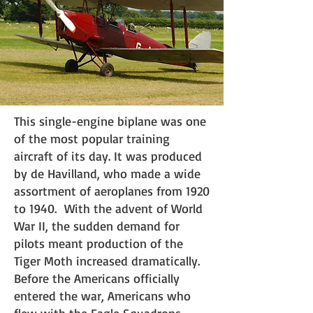
This single-engine biplane was one
of the most popular training
aircraft of its day. It was produced
by de Havilland, who made a wide
assortment of aeroplanes from 1920
to 1940. With the advent of World
War II, the sudden demand for
pilots meant production of the
Tiger Moth increased dramatically.
Before the Americans officially
entered the war, Americans who