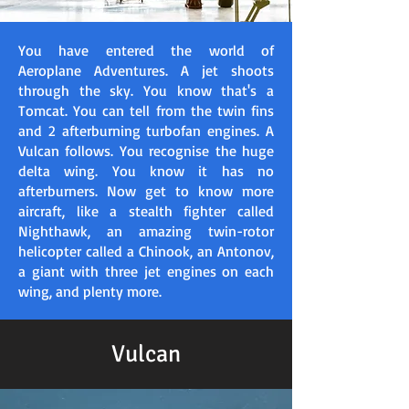
You have entered the world of
Aeroplane Adventures. A jet shoots
through the sky. You know that's a
Tomcat. You can tell from the twin fins
and 2 afterburning turbofan engines. A
Vulcan follows. You recognise the huge
delta wing. You know it has no
afterburners. Now get to know more
aircraft, like a stealth fighter called
Nighthawk, an amazing twin-rotor
helicopter called a Chinook, an Antonov,
a giant with three jet engines on each
wing, and plenty more.​
Vulcan