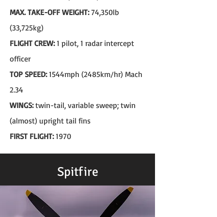
MAX. TAKE-OFF WEIGHT:
74,350lb
(33,725kg)
FLIGHT CREW:
1 pilot, 1 radar intercept
officer
TOP SPEED:
1544mph (2485km/hr) Mach
2.34
WINGS:
twin-tail, variable sweep; twin
(almost) upright tail fins
FIRST FLIGHT:
1970
Spitfire