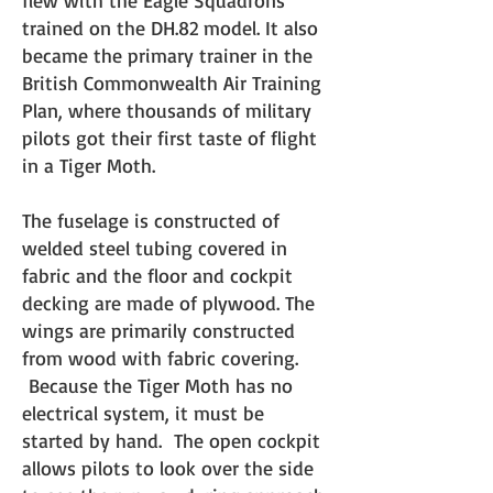
flew with the Eagle Squadrons
trained on the DH.82 model. It also
became the primary trainer in the
British Commonwealth Air Training
Plan, where thousands of military
pilots got their first taste of flight
in a Tiger Moth.
The fuselage is constructed of
welded steel tubing covered i
n
fabric and the floor and cockpit
decking are made of plywood. The
wings are primarily constructed
from wood with fabric covering.
Because the Tiger Moth has no
electrical system, it must be
started by hand. The open cockpit
allows pilots to look over the side