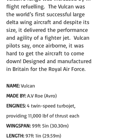
flight refuelling. The Vulcan was
the world’s first successful larg
e
delta wing aircraft an
d despite its
size, it delivered the performance
and agility of a fighter jet.
Vulcan
pilots say, once airborne, it was
hard to get the aircraft to come
down! Designed and manufactured
in Britain for the Royal Air Force.
NAME:
Vulcan
MADE BY:
A.V Roe (Avro)
ENGINES:
4 twin-speed turbojet,
providing 11,000 lbf of thrust each
WINGSPAN:
99ft 5in (30.30m)
LENGTH:
97ft 1in (29.59m)