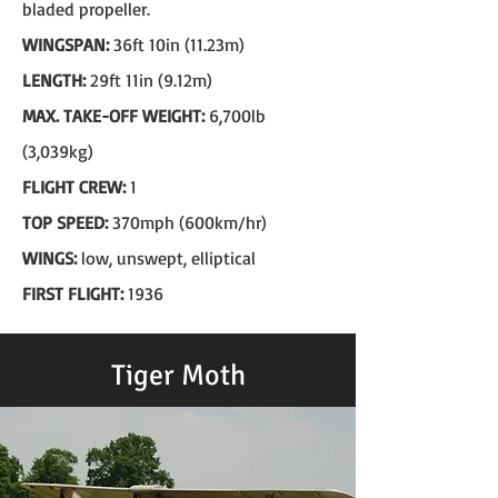
bladed propeller.
WINGSPAN:
36ft 10in (11.23m)
LENGTH:
29ft 11in (9.12m)
MAX. TAKE-OFF WEIGHT:
6,700lb
(3,039kg)
FLIGHT CREW:
1
TOP SPEED:
370mph (600km/hr)
WINGS:
low, unswept, elliptical
FIRST FLIGHT:
1936
Tiger Moth