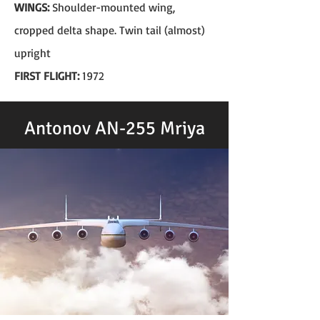
WINGS:
Shoulder-mounted wing,
cropped delta shape. Twin tail (almost)
upright
FIRST FLIGHT:
1972
Antonov AN-255 Mriya