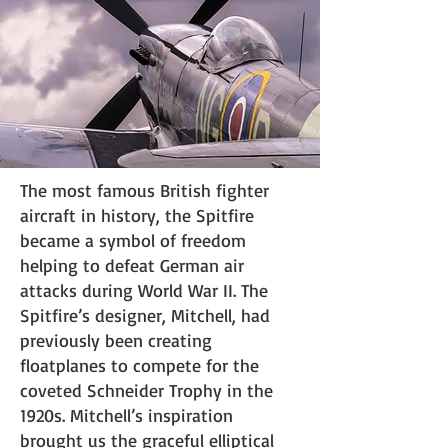
The most famous British fighter
aircraft in history, the Spitfire
became a symbol of freedom
helping to defeat German air
attacks during World War II. The
Spitfire’s designer, Mitchell, had
previously been creating
floatplanes to compete for the
coveted Schneider Trophy in the
1920s. Mitchell’s inspiration
brought us the graceful elliptical